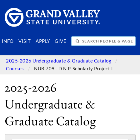
SEARCH PEOPLE & PAGES
INFO
VISIT
APPLY
GIVE
2025-2026 Undergraduate & Graduate Catalog
Courses
NUR 709 - D.N.P. Scholarly Project I
2025-2026
Undergraduate &
Graduate Catalog