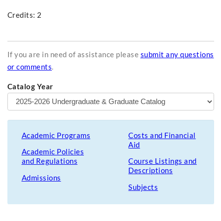
Credits: 2
If you are in need of assistance please
submit any questions
or comments
.
Catalog Year
Academic Programs
Costs and Financial
Aid
Academic Policies
and Regulations
Course Listings and
Descriptions
Admissions
Subjects