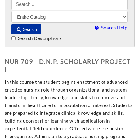
Search Help
Search
Search Descriptions
NUR 709 - D.N.P. SCHOLARLY PROJECT
I
In this course the student begins enactment of advanced
practice nursing role through organizational and system
leadership theory, knowledge, and skills to improve and
transform healthcare for a population of interest. Students
are prepared to integrate clinical knowledge and skills,
building upon earlier learning with application in
experiential field experience. Offered winter semester.
Prerequisite: Admission to a graduate nursing program.