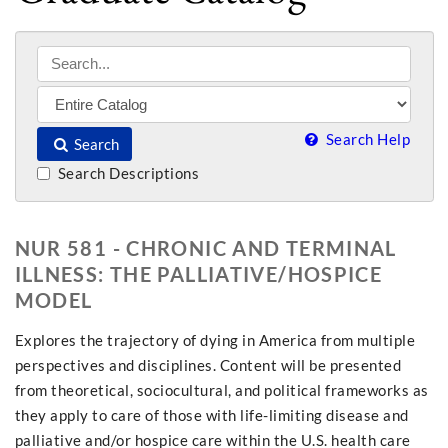
Search Help
Search
Search Descriptions
NUR 581 - CHRONIC AND TERMINAL
ILLNESS: THE PALLIATIVE/HOSPICE
MODEL
Explores the trajectory of dying in America from multiple
perspectives and disciplines. Content will be presented
from theoretical, sociocultural, and political frameworks as
they apply to care of those with life-limiting disease and
palliative and/or hospice care within the U.S. health care