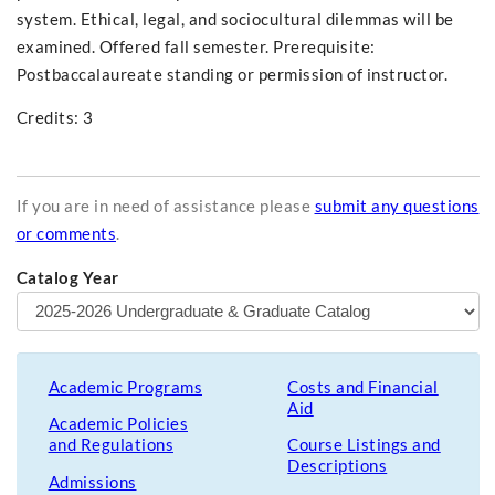
system. Ethical, legal, and sociocultural dilemmas will be
examined. Offered fall semester. Prerequisite:
Postbaccalaureate standing or permission of instructor.
Credits: 3
If you are in need of assistance please
submit any questions
or comments
.
Catalog Year
Academic Programs
Costs and Financial
Aid
Academic Policies
and Regulations
Course Listings and
Descriptions
Admissions