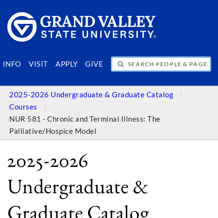
SEARCH PEOPLE & PAGES
INFO
VISIT
APPLY
GIVE
2025-2026 Undergraduate & Graduate Catalog
Courses
NUR 581 - Chronic and Terminal Illness: The
Palliative/Hospice Model
2025-2026
Undergraduate &
Graduate Catalog