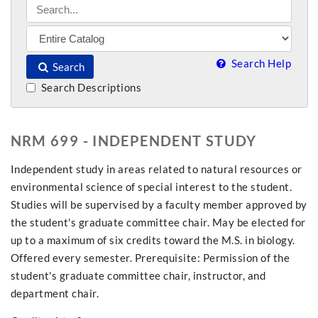
Search Help
Search
Search Descriptions
NRM 699 - INDEPENDENT STUDY
Independent study in areas related to natural resources or
environmental science of special interest to the student.
Studies will be supervised by a faculty member approved by
the student's graduate committee chair. May be elected for
up to a maximum of six credits toward the M.S. in biology.
Offered every semester. Prerequisite: Permission of the
student's graduate committee chair, instructor, and
department chair.