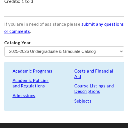
Credits: 1 to 3
If you are in need of assistance please
submit any questions
or comments
.
Catalog Year
Academic Programs
Costs and Financial
Aid
Academic Policies
and Regulations
Course Listings and
Descriptions
Admissions
Subjects