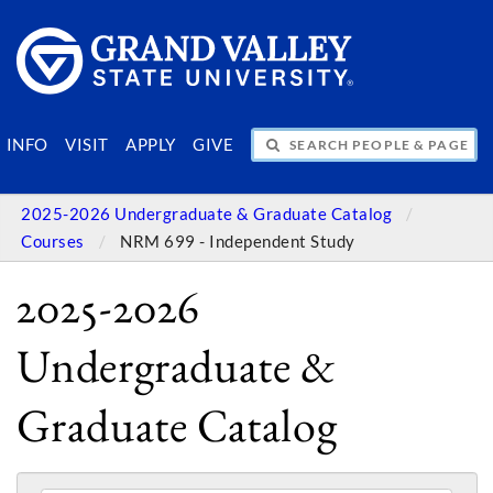
SEARCH PEOPLE & PAGES
INFO
VISIT
APPLY
GIVE
2025-2026 Undergraduate & Graduate Catalog
Courses
NRM 699 - Independent Study
2025-2026
Undergraduate &
Graduate Catalog