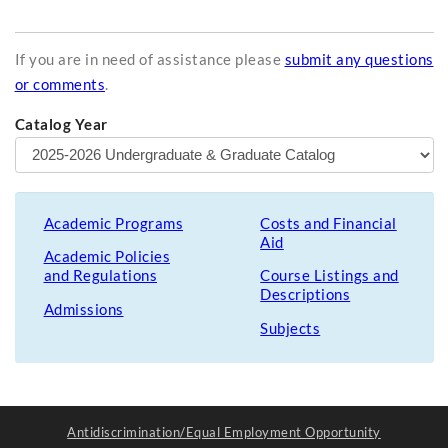
If you are in need of assistance please
submit any questions
or comments
.
Catalog Year
Academic Programs
Costs and Financial
Aid
Academic Policies
and Regulations
Course Listings and
Descriptions
Admissions
Subjects
Antidiscrimination/Equal Employment Opportunity