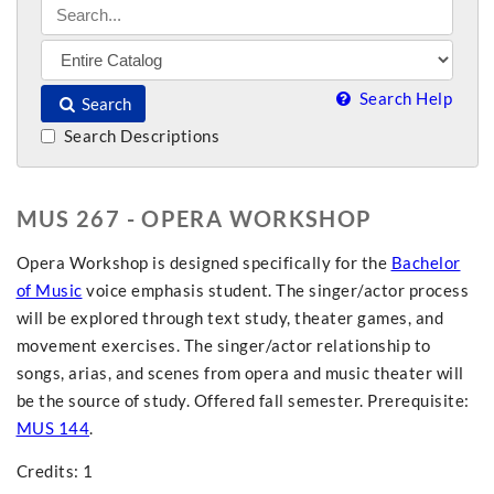
Search Help
Search
Search Descriptions
MUS 267 - OPERA WORKSHOP
Opera Workshop is designed specifically for the
Bachelor
of Music
voice emphasis student. The singer/actor process
will be explored through text study, theater games, and
movement exercises. The singer/actor relationship to
songs, arias, and scenes from opera and music theater will
be the source of study. Offered fall semester. Prerequisite:
MUS 144
.
Credits: 1