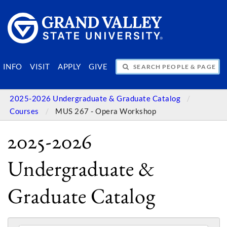
SEARCH PEOPLE & PAGES
INFO
VISIT
APPLY
GIVE
2025-2026 Undergraduate & Graduate Catalog
Courses
MUS 267 - Opera Workshop
2025-2026
Undergraduate &
Graduate Catalog