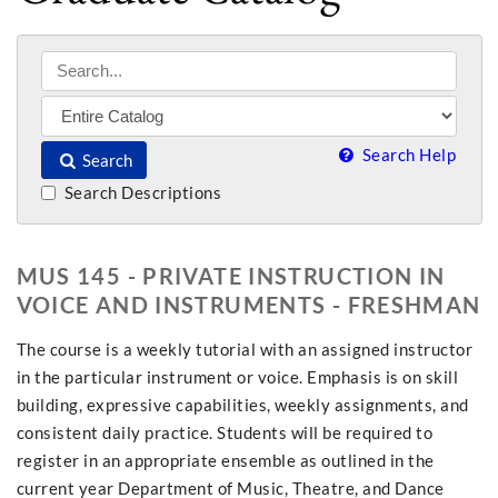
Search Help
Search
Search Descriptions
MUS 145 - PRIVATE INSTRUCTION IN
VOICE AND INSTRUMENTS - FRESHMAN
The course is a weekly tutorial with an assigned instructor
in the particular instrument or voice. Emphasis is on skill
building, expressive capabilities, weekly assignments, and
consistent daily practice. Students will be required to
register in an appropriate ensemble as outlined in the
current year Department of Music, Theatre, and Dance