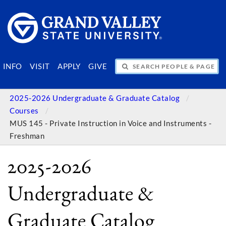
SEARCH PEOPLE & PAGES
INFO
VISIT
APPLY
GIVE
2025-2026 Undergraduate & Graduate Catalog
Courses
MUS 145 - Private Instruction in Voice and Instruments -
Freshman
2025-2026
Undergraduate &
Graduate Catalog