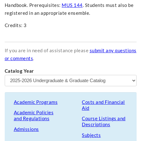
Handbook. Prerequisites:
MUS 144
. Students must also be
registered in an appropriate ensemble.
Credits: 3
If you are in need of assistance please
submit any questions
or comments
.
Catalog Year
Academic Programs
Costs and Financial
Aid
Academic Policies
and Regulations
Course Listings and
Descriptions
Admissions
Subjects