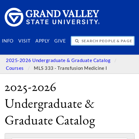
SEARCH PEOPLE & PAGES
INFO
VISIT
APPLY
GIVE
2025-2026 Undergraduate & Graduate Catalog
Courses
MLS 333 - Transfusion Medicine I
2025-2026
Undergraduate &
Graduate Catalog