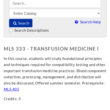
Search Help
Search
Search Descriptions
MLS 333 - TRANSFUSION MEDICINE I
In this course, students will study foundational principles
and techniques required for compatibility testing and other
important transfusion medicine practices. Blood component
collection, processing, management, and distribution will
also be discussed. Offered summer semester. Prerequisite:
MLS 405
Credits: 3