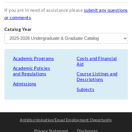
If you are in need of assistance please
submit any questions
or comments
.
Catalog Year
Academic Programs
Costs and Financial
Aid
Academic Policies
and Regulations
Course Listings and
Descriptions
Admissions
Subjects
Antidiscrimination/Equal Employment Opportunity
Privacy Statement
Disclosures