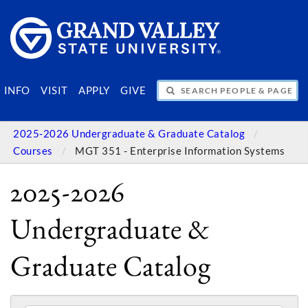
SEARCH PEOPLE & PAGES
INFO
VISIT
APPLY
GIVE
2025-2026 Undergraduate & Graduate Catalog
Courses
MGT 351 - Enterprise Information Systems
2025-2026
Undergraduate &
Graduate Catalog