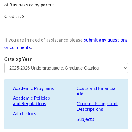
of Business or by permit.
Credits: 3
If you are in need of assistance please
submit any questions
or comments
.
Catalog Year
Academic Programs
Costs and Financial
Aid
Academic Policies
and Regulations
Course Listings and
Descriptions
Admissions
Subjects