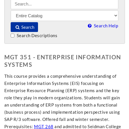
Search Help
Search
Search Descriptions
MGT 351 - ENTERPRISE INFORMATION
SYSTEMS
This course provides a comprehensive understanding of
Enterprise Information Systems (EIS) focusing on
Enterprise Resource Planning (ERP) systems and the key
role they play in modern organizations. Students will gain
an understanding of ERP systems from both a functional
(business process) and implementation perspective using
SAP R/3 software. Offered fall and winter semester.
Prerequisites:
MGT 268
and admitted to Seidman College