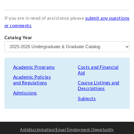
If you are in need of assistance please
submit any questions
or comments
.
Catalog Year
Academic Programs
Costs and Financial
Aid
Academic Policies
and Regulations
Course Listings and
Descriptions
Admissions
Subjects
Antidiscrimination/Equal Employment Opportunity