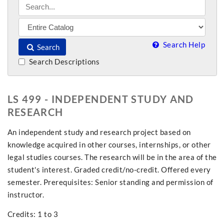
Search Help
Search
Search Descriptions
LS 499 - INDEPENDENT STUDY AND
RESEARCH
An independent study and research project based on
knowledge acquired in other courses, internships, or other
legal studies courses. The research will be in the area of the
student's interest. Graded credit/no-credit. Offered every
semester. Prerequisites: Senior standing and permission of
instructor.
Credits: 1 to 3