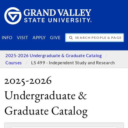
SEARCH PEOPLE & PAGES
INFO
VISIT
APPLY
GIVE
2025-2026 Undergraduate & Graduate Catalog
Courses
LS 499 - Independent Study and Research
2025-2026
Undergraduate &
Graduate Catalog