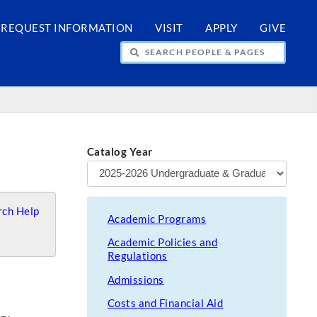
REQUEST INFORMATION
VISIT
APPLY
GIVE
H PEOPLE & PAGES
Catalog Year
ch Help
Academic Programs
Academic Policies and
Regulations
Admissions
Costs and Financial Aid