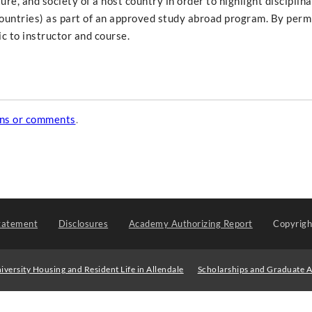
ure, and society of a host country in order to highlight disciplin
countries) as part of an approved study abroad program. By permi
c to instructor and course.
ons or comments
.
tatement
Disclosures
Academy Authorizing Report
Copyrig
iversity Housing and Resident Life in Allendale
Scholarships and Graduate A