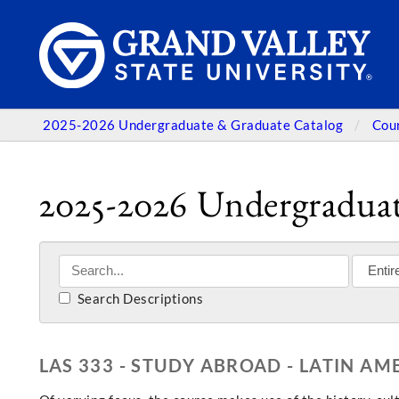
2025-2026 Undergraduate & Graduate Catalog
Cou
2025-2026 Undergraduat
Search Descriptions
LAS 333 - STUDY ABROAD - LATIN AM