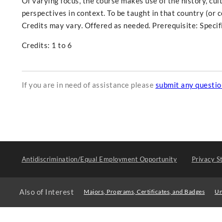
Of varying focus, the course makes use of the history, cult
perspectives in context. To be taught in that country (or 
Credits may vary. Offered as needed. Prerequisite: Specifi
Credits: 1 to 6
If you are in need of assistance please
submit any questi
Antidiscrimination/Equal Employment Opportunity
Privacy S
Also of Interest
Majors, Programs, Certificates, and Badges
Un