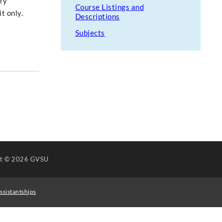
ary
Course Listings and
t only.
Descriptions
Subjects
ht
© 2026 GVSU
ssistantships