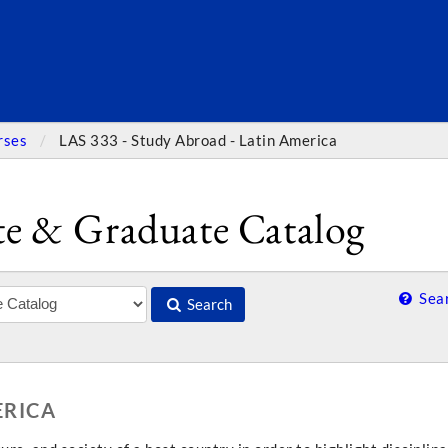
SEARC
rses
LAS 333 - Study Abroad - Latin America
e & Graduate Catalog
Sear
Search
ERICA