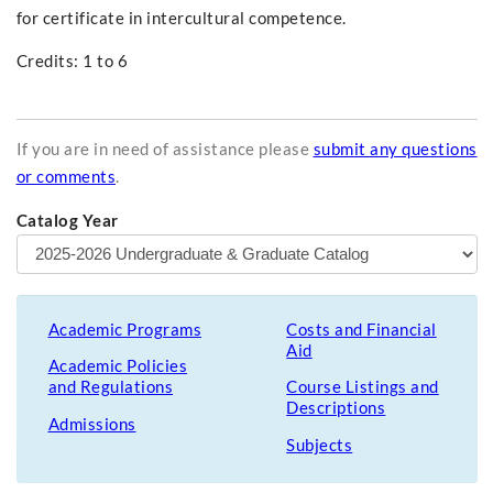
for certificate in intercultural competence.
Credits: 1 to 6
If you are in need of assistance please
submit any questions
or comments
.
Catalog Year
Academic Programs
Costs and Financial
Aid
Academic Policies
and Regulations
Course Listings and
Descriptions
Admissions
Subjects