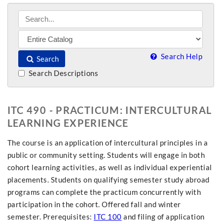
Search Help
Search
Search Descriptions
ITC 490 - PRACTICUM: INTERCULTURAL
LEARNING EXPERIENCE
The course is an application of intercultural principles in a
public or community setting. Students will engage in both
cohort learning activities, as well as individual experiential
placements. Students on qualifying semester study abroad
programs can complete the practicum concurrently with
participation in the cohort. Offered fall and winter
semester. Prerequisites:
ITC 100
and filing of application