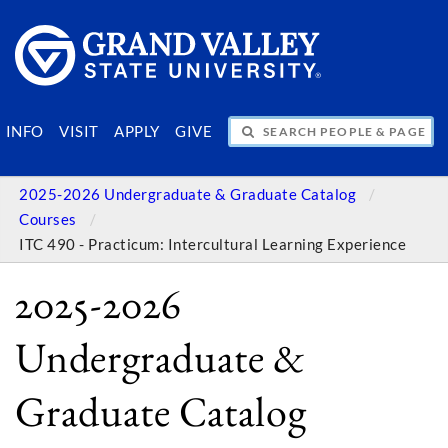
SEARCH PEOPLE & PAGES
INFO
VISIT
APPLY
GIVE
2025-2026 Undergraduate & Graduate Catalog
Courses
ITC 490 - Practicum: Intercultural Learning Experience
2025-2026
Undergraduate &
Graduate Catalog