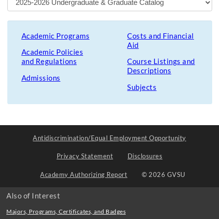
Academic Programs
Costs and Financial
Aid
Academic Policies
and Regulations
Course Listings and
Descriptions
Admissions
Subjects
Antidiscrimination/Equal Employment Opportunity
Privacy Statement
Disclosures
Academy Authorizing Report
© 2026 GVSU
Also of Interest
Majors, Programs, Certificates, and Badges