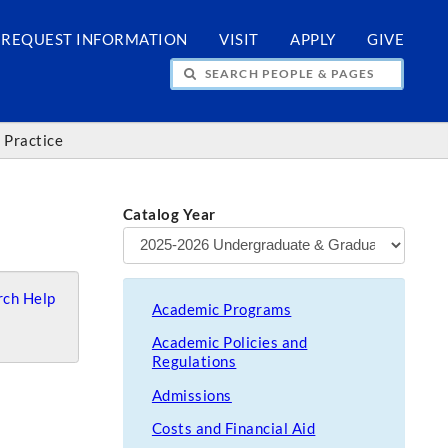
REQUEST INFORMATION
VISIT
APPLY
GIVE
H PEOPLE & PAGES
 Practice
Catalog Year
ch Help
Academic Programs
Academic Policies and
Regulations
Admissions
Costs and Financial Aid