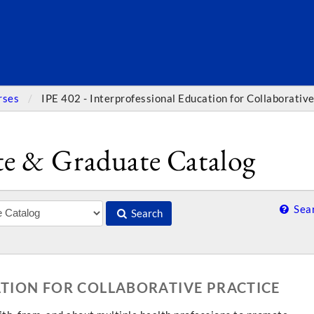
SEARC
rses
IPE 402 - Interprofessional Education for Collaborative
e & Graduate Catalog
Sear
Search
ATION FOR COLLABORATIVE PRACTICE