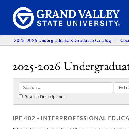
2025-2026 Undergraduate & Graduate Catalog
Cou
2025-2026 Undergraduat
Search Descriptions
IPE 402 - INTERPROFESSIONAL EDUC