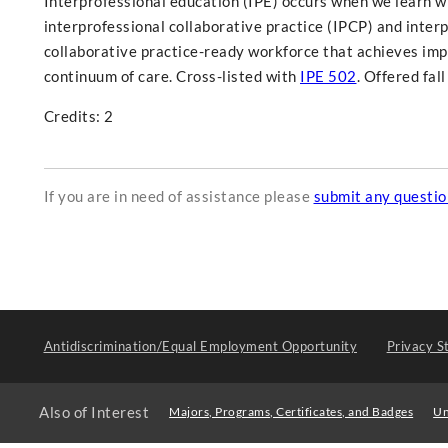
Interprofessional education (IPE) occurs when we learn wi
interprofessional collaborative practice (IPCP) and interp
collaborative practice-ready workforce that achieves im
continuum of care. Cross-listed with
IPE 502
. Offered fal
Credits: 2
If you are in need of assistance please
submit any questi
Antidiscrimination/Equal Employment Opportunity
Privacy S
Also of Interest
Majors, Programs, Certificates, and Badges
Un