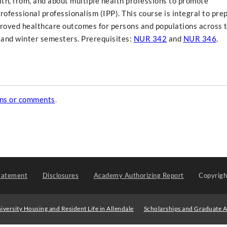
th, from, and about multiple health professions to promote
rofessional professionalism (IPP). This course is integral to pre
proved healthcare outcomes for persons and populations across 
l and winter semesters. Prerequisites:
NUR 342
and
NUR 346
.
ons or comments
.
tatement
Disclosures
Academy Authorizing Report
Copyrig
iversity Housing and Resident Life in Allendale
Scholarships and Graduate A