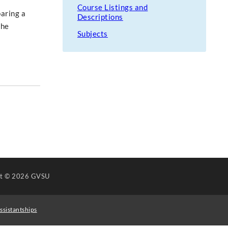
Course Listings and
paring a
Descriptions
the
Subjects
ht
© 2026 GVSU
ssistantships