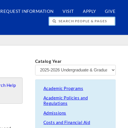
REQUEST INFORMATION
VISIT
APPLY
GIVE
H PEOPLE & PAGES
Catalog Year
ch Help
Academic Programs
Academic Policies and
Regulations
Admissions
Costs and Financial Aid