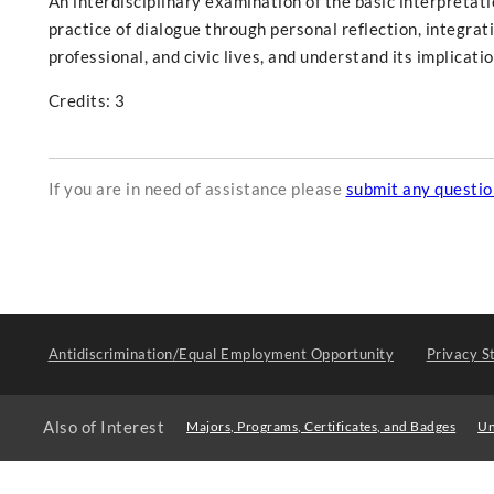
An interdisciplinary examination of the basic interpretati
practice of dialogue through personal reflection, integrati
professional, and civic lives, and understand its implicatio
Credits: 3
If you are in need of assistance please
submit any questi
Antidiscrimination/Equal Employment Opportunity
Privacy S
Also of Interest
Majors, Programs, Certificates, and Badges
Un