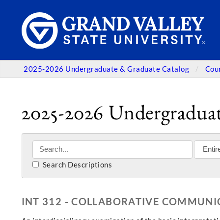
2025-2026 Undergraduate & Graduate Catalog
Cou
2025-2026 Undergraduat
Search Descriptions
INT 312 - COLLABORATIVE COMMUNI