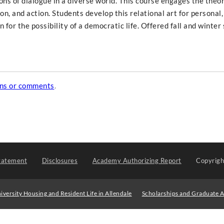
ons of dialogue in a diverse world. This course engages the theo
on, and action. Students develop this relational art for personal,
n for the possibility of a democratic life. Offered fall and winte
ons or comments
.
tatement
Disclosures
Academy Authorizing Report
Copyrig
iversity Housing and Resident Life in Allendale
Scholarships and Graduate A