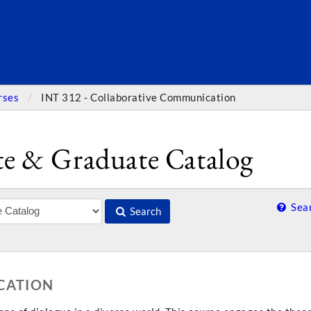
SEARC
rses
INT 312 - Collaborative Communication
e & Graduate Catalog
Sear
Search
CATION