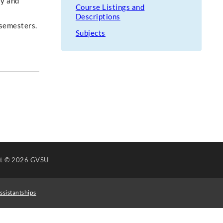
ry and
Course Listings and
Descriptions
r semesters.
Subjects
ht
© 2026 GVSU
ssistantships