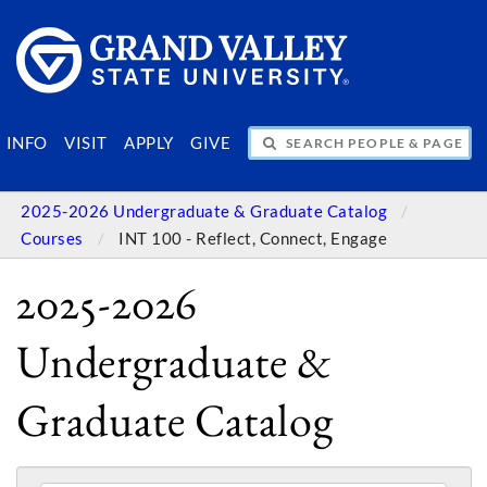
SEARCH PEOPLE & PAGES
INFO
VISIT
APPLY
GIVE
2025-2026 Undergraduate & Graduate Catalog
Courses
INT 100 - Reflect, Connect, Engage
2025-2026
Undergraduate &
Graduate Catalog