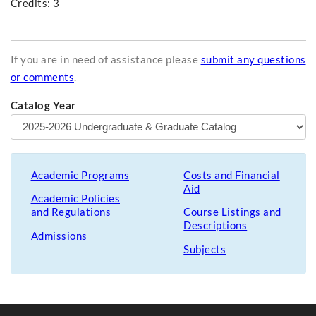
Credits: 3
If you are in need of assistance please
submit any questions
or comments
.
Catalog Year
Academic Programs
Costs and Financial
Aid
Academic Policies
and Regulations
Course Listings and
Descriptions
Admissions
Subjects