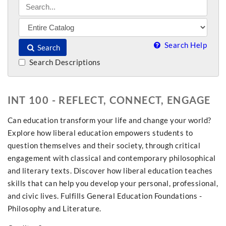
Search Help
Search
Search Descriptions
INT 100 - REFLECT, CONNECT, ENGAGE
Can education transform your life and change your world?
Explore how liberal education empowers students to
question themselves and their society, through critical
engagement with classical and contemporary philosophical
and literary texts. Discover how liberal education teaches
skills that can help you develop your personal, professional,
and civic lives. Fulfills General Education Foundations -
Philosophy and Literature.