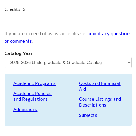
Credits: 3
If you are in need of assistance please
submit any questions
or comments
.
Catalog Year
Academic Programs
Costs and Financial
Aid
Academic Policies
and Regulations
Course Listings and
Descriptions
Admissions
Subjects