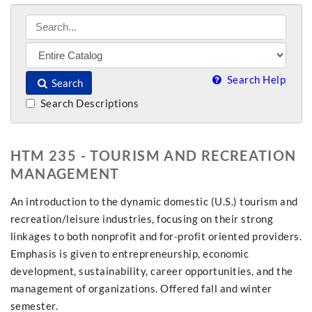
Search Help
Search
Search Descriptions
HTM 235 - TOURISM AND RECREATION
MANAGEMENT
An introduction to the dynamic domestic (U.S.) tourism and
recreation/leisure industries, focusing on their strong
linkages to both nonprofit and for-profit oriented providers.
Emphasis is given to entrepreneurship, economic
development, sustainability, career opportunities, and the
management of organizations. Offered fall and winter
semester.