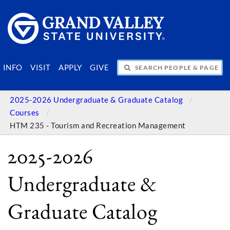
SEARCH PEOPLE & PAGES
INFO
VISIT
APPLY
GIVE
2025-2026 Undergraduate & Graduate Catalog
Courses
HTM 235 - Tourism and Recreation Management
2025-2026
Undergraduate &
Graduate Catalog