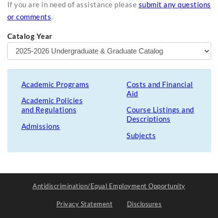
If you are in need of assistance please
submit any questions
or comments
.
Catalog Year
Academic Programs
Costs and Financial
Aid
Academic Policies
and Regulations
Course Listings and
Descriptions
Admissions
Subjects
Antidiscrimination/Equal Employment Opportunity
Privacy Statement
Disclosures