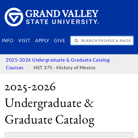
SEARCH PEOPLE & PAGES
INFO
VISIT
APPLY
GIVE
2025-2026 Undergraduate & Graduate Catalog
Courses
HST 375 - History of Mexico
2025-2026
Undergraduate &
Graduate Catalog