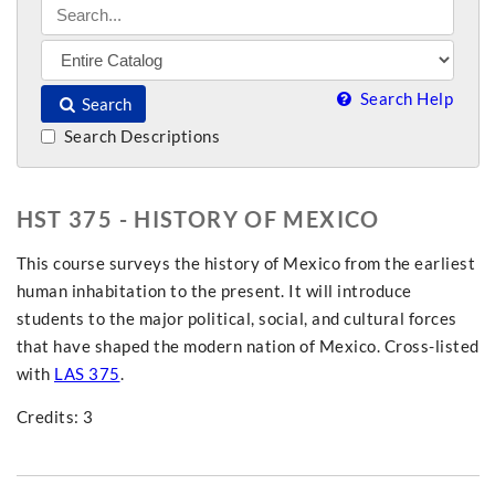
Search Help
Search
Search Descriptions
HST 375 - HISTORY OF MEXICO
This course surveys the history of Mexico from the earliest
human inhabitation to the present. It will introduce
students to the major political, social, and cultural forces
that have shaped the modern nation of Mexico. Cross-listed
with
LAS 375
.
Credits: 3