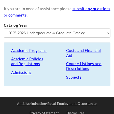
If you are in need of assistance please
submit any questions
or comments
.
Catalog Year
Academic Programs
Costs and Financial
Aid
Academic Policies
and Regulations
Course Listings and
Descriptions
Admissions
Subjects
Antidiscrimination/Equal Employment Opportunity
Privacy Statement
Disclosures