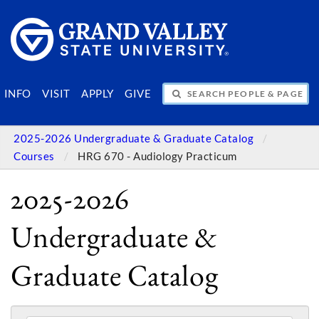
SEARCH PEOPLE & PAGES
INFO
VISIT
APPLY
GIVE
2025-2026 Undergraduate & Graduate Catalog
Courses
HRG 670 - Audiology Practicum
2025-2026
Undergraduate &
Graduate Catalog