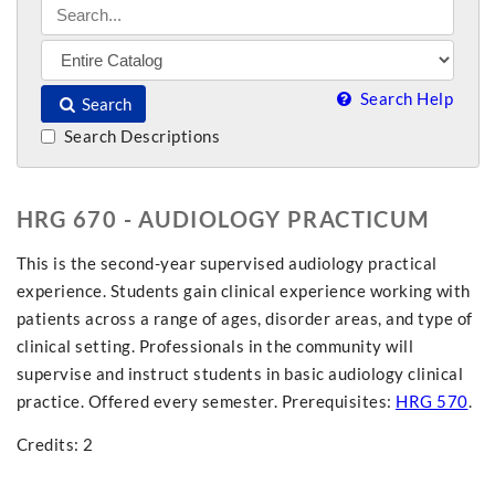
Search Help
Search
Search Descriptions
HRG 670 - AUDIOLOGY PRACTICUM
This is the second-year supervised audiology practical
experience. Students gain clinical experience working with
patients across a range of ages, disorder areas, and type of
clinical setting. Professionals in the community will
supervise and instruct students in basic audiology clinical
practice. Offered every semester. Prerequisites:
HRG 570
.
Credits: 2