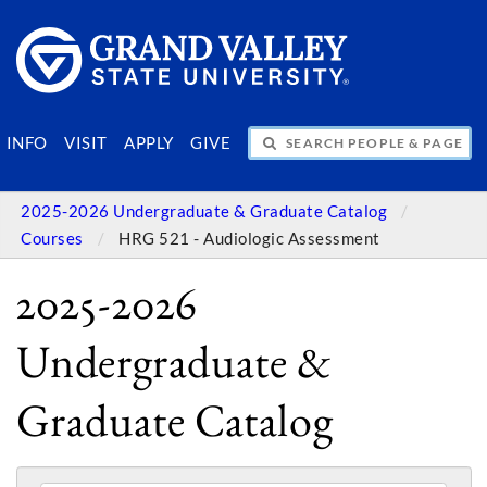
SEARCH PEOPLE & PAGES
INFO
VISIT
APPLY
GIVE
2025-2026 Undergraduate & Graduate Catalog
Courses
HRG 521 - Audiologic Assessment
2025-2026
Undergraduate &
Graduate Catalog