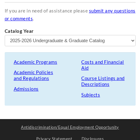
If you are in need of assistance please
submit any questions
or comments
.
Catalog Year
Academic Programs
Costs and Financial
Aid
Academic Policies
and Regulations
Course Listings and
Descriptions
Admissions
Subjects
Antidiscrimination/Equal Employment Opportunity
Privacy Statement
Disclosures