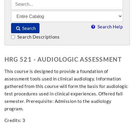
Search Help
Search
Search Descriptions
HRG 521 - AUDIOLOGIC ASSESSMENT
This course is designed to provide a foundation of
assessment tools used in clinical audiology. Information
gathered from this course will form the basis for audiologic
test procedures used in clinical experiences. Offered fall
semester. Prerequisite: Admission to the audiology
program.
Credits: 3