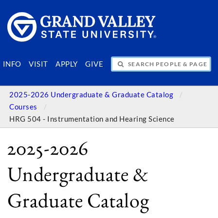
SEARCH PEOPLE & PAGES
INFO
VISIT
APPLY
GIVE
2025-2026 Undergraduate & Graduate Catalog
Courses
HRG 504 - Instrumentation and Hearing Science
2025-2026
Undergraduate &
Graduate Catalog