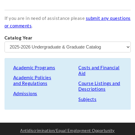
If you are in need of assistance please
submit any questions
or comments
.
Catalog Year
Academic Programs
Costs and Financial
Aid
Academic Policies
and Regulations
Course Listings and
Descriptions
Admissions
Subjects
Antidiscrimination/Equal Employment Opportunity