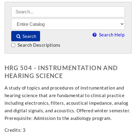
Search Help
Search
Search Descriptions
HRG 504 - INSTRUMENTATION AND
HEARING SCIENCE
A study of topics and procedures of instrumentation and
hearing science that are fundamental to clinical practice
including electronics, filters, acoustical impedance, analog
and digital signals, and acoustics. Offered winter semester.
Prerequisite: Admission to the audiology program.
Credits: 3