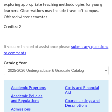
exploring appropriate teaching methodologies for young
learners. Observations may include travel off-campus.
Offered winter semester.
Credits: 2
If you are in need of assistance please
submit any questions
or comments
.
Catalog Year
Academic Programs
Costs and Financial
Aid
Academic Policies
and Regulations
Course Listings and
Descriptions
Admissions