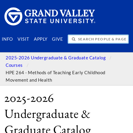
SEARCH PEOPLE & PAGES
INFO
VISIT
APPLY
GIVE
2025-2026 Undergraduate & Graduate Catalog
Courses
HPE 264 - Methods of Teaching Early Childhood
Movement and Health
2025-2026
Undergraduate &
Graduate Catalog