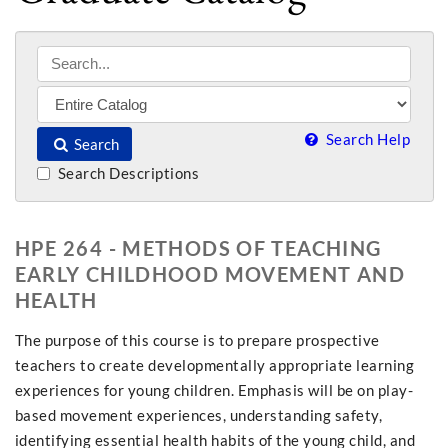
Search Help
Search
Search Descriptions
HPE 264 - METHODS OF TEACHING
EARLY CHILDHOOD MOVEMENT AND
HEALTH
The purpose of this course is to prepare prospective
teachers to create developmentally appropriate learning
experiences for young children. Emphasis will be on play-
based movement experiences, understanding safety,
identifying essential health habits of the young child, and