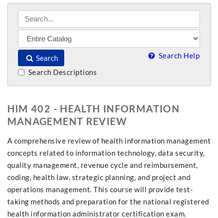
Search Help
Search
Search Descriptions
HIM 402 - HEALTH INFORMATION
MANAGEMENT REVIEW
A comprehensive review of health information management
concepts related to information technology, data security,
quality management, revenue cycle and reimbursement,
coding, health law, strategic planning, and project and
operations management. This course will provide test-
taking methods and preparation for the national registered
health information administrator certification exam.