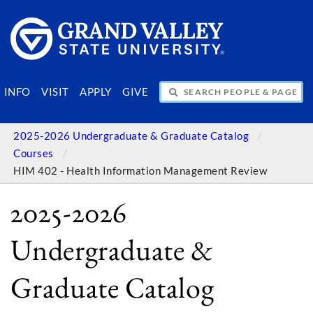
SEARCH PEOPLE & PAGES
INFO
VISIT
APPLY
GIVE
2025-2026 Undergraduate & Graduate Catalog
Courses
HIM 402 - Health Information Management Review
2025-2026
Undergraduate &
Graduate Catalog