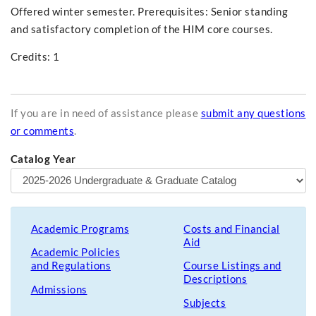
Offered winter semester. Prerequisites: Senior standing
and satisfactory completion of the HIM core courses.
Credits: 1
If you are in need of assistance please
submit any questions
or comments
.
Catalog Year
Academic Programs
Costs and Financial
Aid
Academic Policies
and Regulations
Course Listings and
Descriptions
Admissions
Subjects