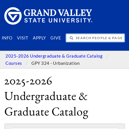
SEARCH PEOPLE & PAGES
INFO
VISIT
APPLY
GIVE
2025-2026 Undergraduate & Graduate Catalog
Courses
GPY 324 - Urbanization
2025-2026
Undergraduate &
Graduate Catalog