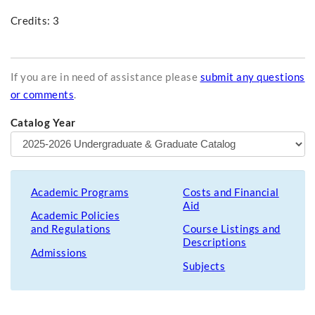
Credits: 3
If you are in need of assistance please
submit any questions
or comments
.
Catalog Year
Academic Programs
Costs and Financial
Aid
Academic Policies
and Regulations
Course Listings and
Descriptions
Admissions
Subjects