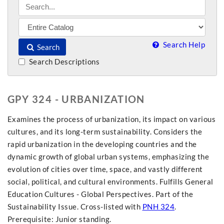
Search Help
Search
Search Descriptions
GPY 324 - URBANIZATION
Examines the process of urbanization, its impact on various
cultures, and its long-term sustainability. Considers the
rapid urbanization in the developing countries and the
dynamic growth of global urban systems, emphasizing the
evolution of cities over time, space, and vastly different
social, political, and cultural environments. Fulfills General
Education Cultures - Global Perspectives. Part of the
Sustainability Issue. Cross-listed with
PNH 324
.
Prerequisite: Junior standing.