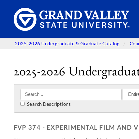
2025-2026 Undergraduate & Graduate Catalog
Cou
2025-2026 Undergraduat
Search Descriptions
FVP 374 - EXPERIMENTAL FILM AND 