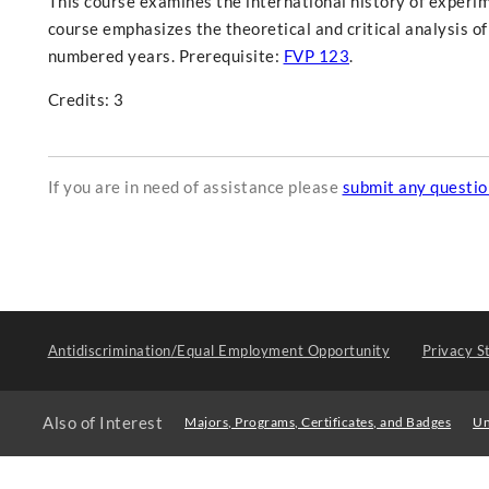
This course examines the international history of experi
course emphasizes the theoretical and critical analysis of
numbered years. Prerequisite:
FVP 123
.
Credits: 3
If you are in need of assistance please
submit any questi
Antidiscrimination/Equal Employment Opportunity
Privacy S
Also of Interest
Majors, Programs, Certificates, and Badges
Un