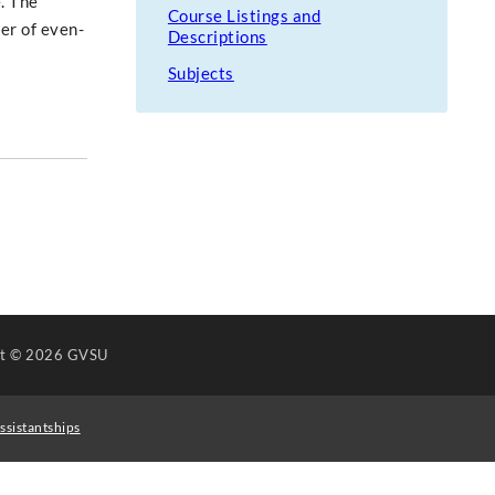
. The
Course Listings and
ter of even-
Descriptions
Subjects
ht
© 2026 GVSU
ssistantships