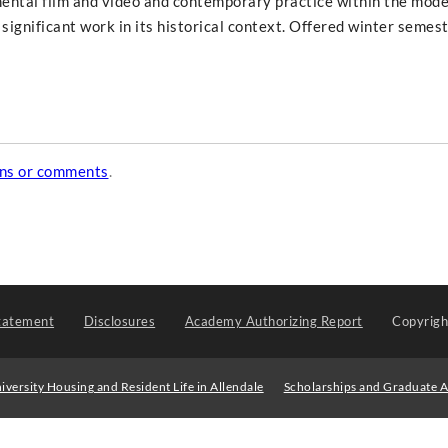
mental film and video and contemporary practice within the mode
 significant work in its historical context. Offered winter semes
ons or comments
.
tatement
Disclosures
Academy Authorizing Report
Copyrig
iversity Housing and Resident Life in Allendale
Scholarships and Graduate A