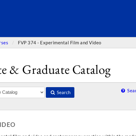
SEARC
rses
FVP 374 - Experimental Film and Video
e & Graduate Catalog
Sear
Search
VIDEO