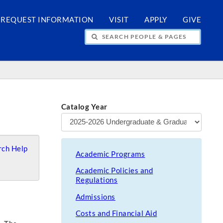
REQUEST INFORMATION
VISIT
APPLY
GIVE
H PEOPLE & PAGES
Catalog Year
ch Help
Academic Programs
Academic Policies and
Regulations
Admissions
Costs and Financial Aid