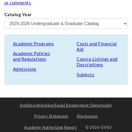
or comments
.
Catalog Year
Academic Programs
Costs and Financial
Aid
Academic Policies
and Regulations
Course Listings and
Descriptions
Admissions
Subjects
Antidiscrimination/Equal Employment Opportunity
Privacy Statement
Disclosures
Academy Authorizing Report
© 2026 GVSU