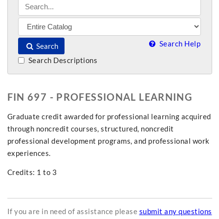
Search Help
Search
Search Descriptions
FIN 697 - PROFESSIONAL LEARNING
Graduate credit awarded for professional learning acquired
through noncredit courses, structured, noncredit
professional development programs, and professional work
experiences.
Credits: 1 to 3
If you are in need of assistance please
submit any questions