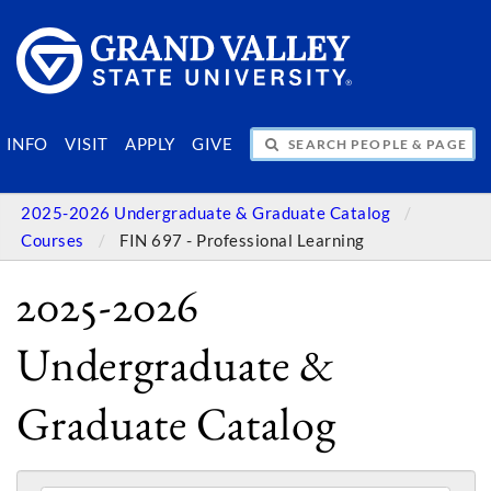
SEARCH PEOPLE & PAGES
INFO
VISIT
APPLY
GIVE
2025-2026 Undergraduate & Graduate Catalog
Courses
FIN 697 - Professional Learning
2025-2026
Undergraduate &
Graduate Catalog