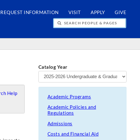
REQUEST INFORMATION
VISIT
APPLY
GIVE
H PEOPLE & PAGES
Catalog Year
ch Help
Academic Programs
Academic Policies and
Regulations
Admissions
Costs and Financial Aid