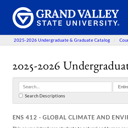
2025-2026 Undergraduate & Graduate Catalog
Cou
2025-2026 Undergraduat
Search Descriptions
ENS 412 - GLOBAL CLIMATE AND EN