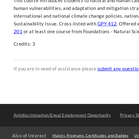
This course introduces students to natural and human cau
human vulnerabilities, and adaptation and mitigation stra
international and national climate change policies, nation
Sustainability Issue. Cross-listed with
GPY 412
. Offered 
201
or at least one course from Foundations - Natural Sci
Credits: 3
If you are in need of assistance please
submit any questi
Antidiscrimination/Equal Employment Opportunity
Privacy S
Also of Interest
Majors, Programs, Certificates, and Badges
Un