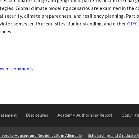
ses of climate change and geographic patterns of climate chang
tegies. Global climate modeling scenarios are examined in the c
al security, climate preparedness, and resiliency planning. Part o
winter semester. Prerequisites: Junior standing, and either
GPY 
ences.
ons or comments
.
tatement
Disclosures
Academy Authorizing Report
Copyrig
iversity Housing and Resident Life in Allendale
Scholarships and Graduate A