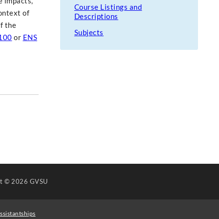
e impacts,
Course Listings and
ontext of
Descriptions
f the
Subjects
100
or
ENS
ht
© 2026 GVSU
ssistantships