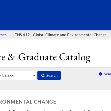
SEARC
rses
ENS 412 - Global Climate and Environmental Change
e & Graduate Catalog
Sear
Search
VIRONMENTAL CHANGE