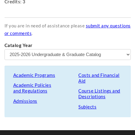
Credits: 3
If you are in need of assistance please
submit any questions
or comments
.
Catalog Year
Academic Programs
Costs and Financial
Aid
Academic Policies
and Regulations
Course Listings and
Descriptions
Admissions
Subjects