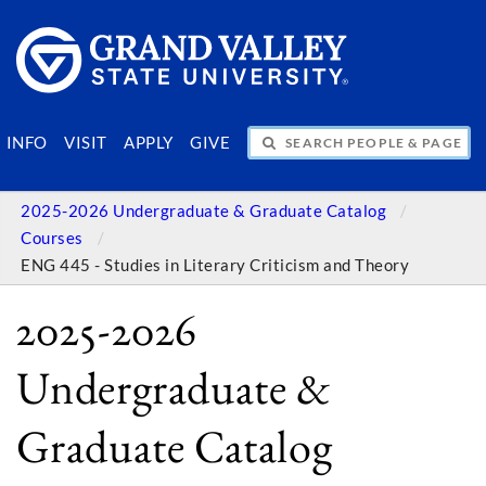
SEARCH PEOPLE & PAGES
INFO
VISIT
APPLY
GIVE
2025-2026 Undergraduate & Graduate Catalog
Courses
ENG 445 - Studies in Literary Criticism and Theory
2025-2026
Undergraduate &
Graduate Catalog