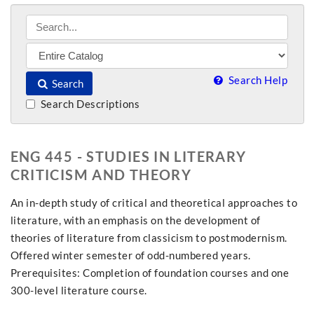
Search Help
Search
Search Descriptions
ENG 445 - STUDIES IN LITERARY
CRITICISM AND THEORY
An in-depth study of critical and theoretical approaches to
literature, with an emphasis on the development of
theories of literature from classicism to postmodernism.
Offered winter semester of odd-numbered years.
Prerequisites: Completion of foundation courses and one
300-level literature course.