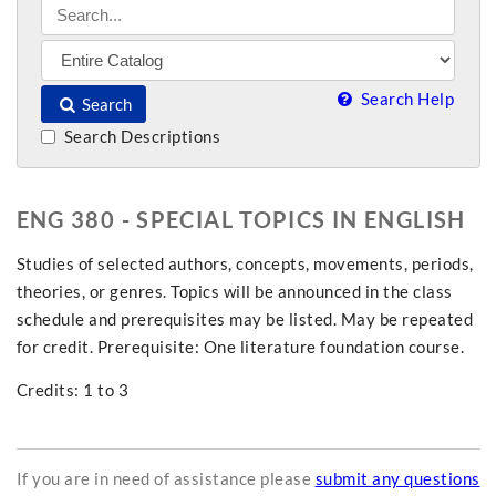
Search Help
Search
Search Descriptions
ENG 380 - SPECIAL TOPICS IN ENGLISH
Studies of selected authors, concepts, movements, periods,
theories, or genres. Topics will be announced in the class
schedule and prerequisites may be listed. May be repeated
for credit. Prerequisite: One literature foundation course.
Credits: 1 to 3
If you are in need of assistance please
submit any questions