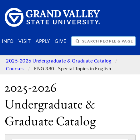
SEARCH PEOPLE & PAGES
INFO
VISIT
APPLY
GIVE
2025-2026 Undergraduate & Graduate Catalog
Courses
ENG 380 - Special Topics in English
2025-2026
Undergraduate &
Graduate Catalog