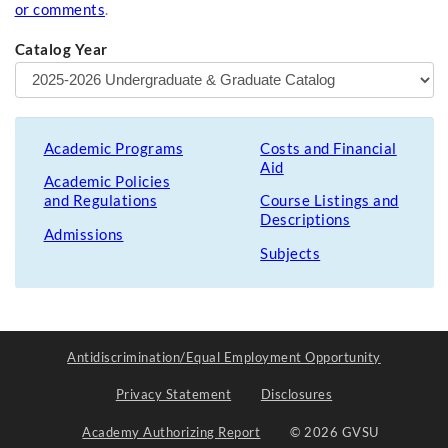
or comments
.
Catalog Year
Academic Programs
Costs and Financial
Aid
Academic Policies
and Regulations
Course Listings and
Descriptions
Admissions
Subjects
Antidiscrimination/Equal Employment Opportunity
Privacy Statement
Disclosures
Academy Authorizing Report
© 2026 GVSU