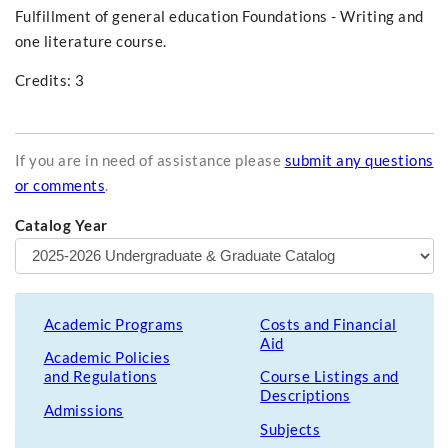
Fulfillment of general education Foundations - Writing and
one literature course.
Credits: 3
If you are in need of assistance please
submit any questions
or comments
.
Catalog Year
Academic Programs
Costs and Financial
Aid
Academic Policies
and Regulations
Course Listings and
Descriptions
Admissions
Subjects