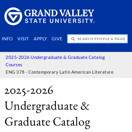
SEARCH PEOPLE & PAGES
INFO
VISIT
APPLY
GIVE
2025-2026 Undergraduate & Graduate Catalog
Courses
ENG 378 - Contemporary Latin American Literature
2025-2026
Undergraduate &
Graduate Catalog