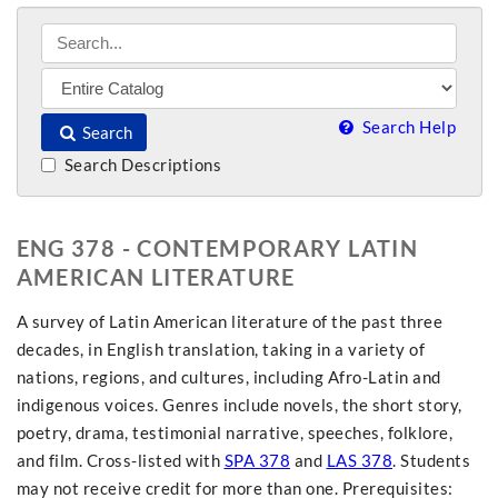
Search Help
Search
Search Descriptions
ENG 378 - CONTEMPORARY LATIN
AMERICAN LITERATURE
A survey of Latin American literature of the past three
decades, in English translation, taking in a variety of
nations, regions, and cultures, including Afro-Latin and
indigenous voices. Genres include novels, the short story,
poetry, drama, testimonial narrative, speeches, folklore,
and film. Cross-listed with
SPA 378
and
LAS 378
. Students
may not receive credit for more than one. Prerequisites: