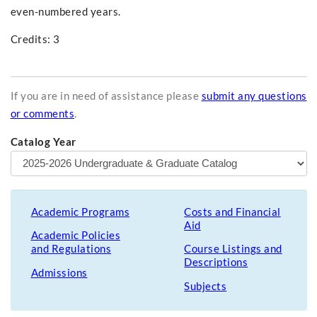
even-numbered years.
Credits: 3
If you are in need of assistance please
submit any questions
or comments
.
Catalog Year
Academic Programs
Costs and Financial
Aid
Academic Policies
and Regulations
Course Listings and
Descriptions
Admissions
Subjects