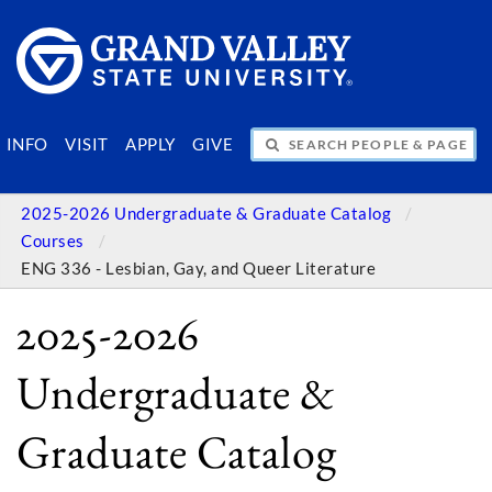
SEARCH PEOPLE & PAGES
INFO
VISIT
APPLY
GIVE
2025-2026 Undergraduate & Graduate Catalog
Courses
ENG 336 - Lesbian, Gay, and Queer Literature
2025-2026
Undergraduate &
Graduate Catalog