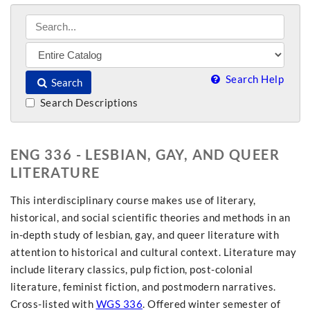
Search Help
Search
Search Descriptions
ENG 336 - LESBIAN, GAY, AND QUEER
LITERATURE
This interdisciplinary course makes use of literary,
historical, and social scientific theories and methods in an
in-depth study of lesbian, gay, and queer literature with
attention to historical and cultural context. Literature may
include literary classics, pulp fiction, post-colonial
literature, feminist fiction, and postmodern narratives.
Cross-listed with
WGS 336
. Offered winter semester of