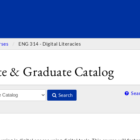
SEARC
rses
ENG 314 - Digital Literacies
e & Graduate Catalog
Sear
Search