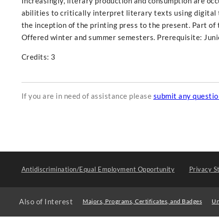
Increasingly, literary production and consumption are occur
abilities to critically interpret literary texts using digit
the inception of the printing press to the present. Part o
Offered winter and summer semesters. Prerequisite: Juni
Credits: 3
If you are in need of assistance please
submit any questi
Antidiscrimination/Equal Employment Opportunity
Privacy S
Also of Interest
Majors, Programs, Certificates, and Badges
Un