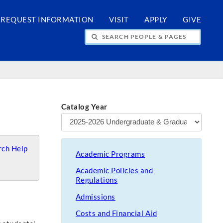
REQUEST INFORMATION
VISIT
APPLY
GIVE
H PEOPLE & PAGES
Catalog Year
ch Help
Academic Programs
Academic Policies and
Regulations
Admissions
Costs and Financial Aid