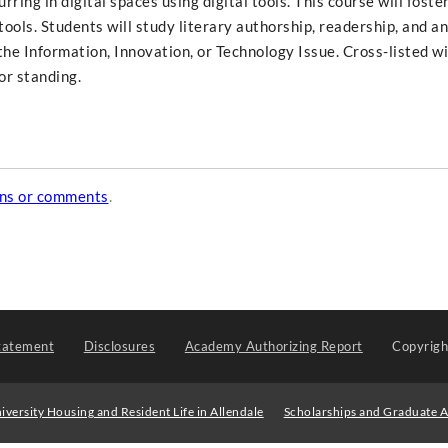
ring in digital spaces using digital tools. This course will foste
al tools. Students will study literary authorship, readership, and a
f the Information, Innovation, or Technology Issue. Cross-listed w
or standing.
ons or comments
.
tatement
Disclosures
Academy Authorizing Report
Copyrig
iversity Housing and Resident Life in Allendale
Scholarships and Graduate A