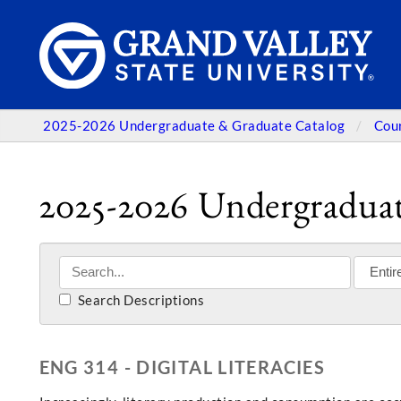
2025-2026 Undergraduate & Graduate Catalog
Cou
2025-2026 Undergraduat
Search Descriptions
ENG 314 - DIGITAL LITERACIES