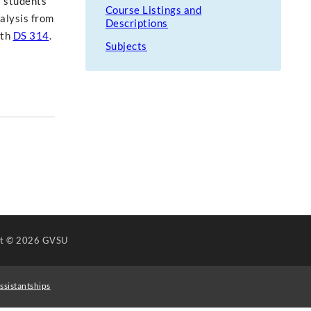
r students'
Course Listings and
nalysis from
Descriptions
ith
DS 314
.
Subjects
ht
© 2026 GVSU
ssistantships