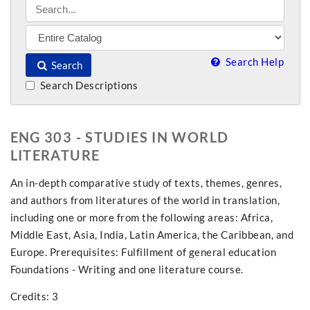
Search Help
Search
Search Descriptions
ENG 303 - STUDIES IN WORLD
LITERATURE
An in-depth comparative study of texts, themes, genres,
and authors from literatures of the world in translation,
including one or more from the following areas: Africa,
Middle East, Asia, India, Latin America, the Caribbean, and
Europe. Prerequisites: Fulfillment of general education
Foundations - Writing and one literature course.
Credits: 3