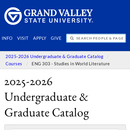
SEARCH PEOPLE & PAGES
INFO
VISIT
APPLY
GIVE
2025-2026 Undergraduate & Graduate Catalog
Courses
ENG 303 - Studies in World Literature
2025-2026
Undergraduate &
Graduate Catalog