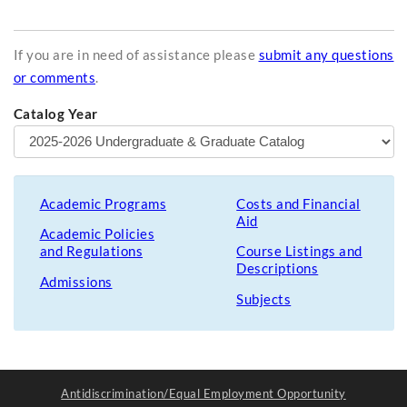
If you are in need of assistance please
submit any questions
or comments
.
Catalog Year
Academic Programs
Costs and Financial
Aid
Academic Policies
and Regulations
Course Listings and
Descriptions
Admissions
Subjects
Antidiscrimination/Equal Employment Opportunity