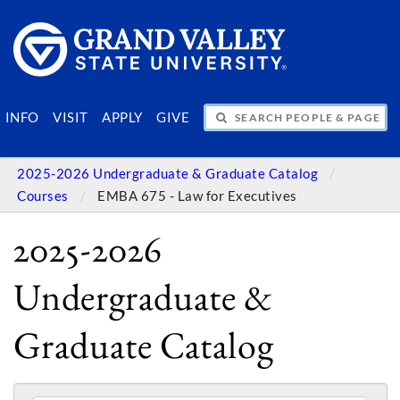
SEARCH PEOPLE & PAGES
INFO
VISIT
APPLY
GIVE
2025-2026 Undergraduate & Graduate Catalog
Courses
EMBA 675 - Law for Executives
2025-2026
Undergraduate &
Graduate Catalog