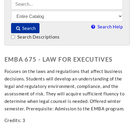
Search Help
Search
Search Descriptions
EMBA 675 - LAW FOR EXECUTIVES
Focuses on the laws and regulations that affect business
decisions. Students will develop an understanding of the
legal and regulatory environment, compliance, and the
assessment of risk. They will acquire sufficient fluency to
determine when legal counsel is needed. Offered winter
semester. Prerequisite: Admission to the EMBA program.
Credits: 3