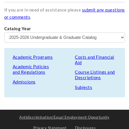
If you are in need of assistance please
submit any questions
or comments
.
Catalog Year
Academic Programs
Costs and Financial
Aid
Academic Policies
and Regulations
Course Listings and
Descriptions
Admissions
Subjects
Antidiscrimination/Equal Employment Opportunity
Privacy Statement
Disclosures