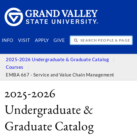
SEARCH PEOPLE & PAGES
INFO
VISIT
APPLY
GIVE
2025-2026 Undergraduate & Graduate Catalog
Courses
EMBA 667 - Service and Value Chain Management
2025-2026
Undergraduate &
Graduate Catalog