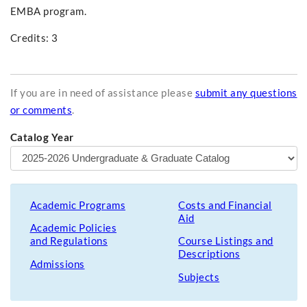
EMBA program.
Credits: 3
If you are in need of assistance please
submit any questions
or comments
.
Catalog Year
Academic Programs
Costs and Financial
Aid
Academic Policies
and Regulations
Course Listings and
Descriptions
Admissions
Subjects