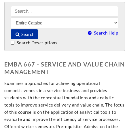
Search Help
Search
Search Descriptions
EMBA 667 - SERVICE AND VALUE CHAIN
MANAGEMENT
Examines approaches for achieving operational
competitiveness in a service business and provides
students with the conceptual foundations and analytic
tools to improve service delivery and value chain. The focus
of this course is on the application of analytical tools to
evaluate and improve the efficiency of service processes.
Offered winter semester. Prerequisite: Admission to the