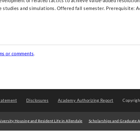
velopment of related tactics to achieve value-added resolution
e studies and simulations. Offered fall semester. Prerequisite: 
ons or comments
.
tatement
Disclosures
Academy Authorizing Report
Copyrig
iversity Housing and Resident Life in Allendale
Scholarships and Graduate A