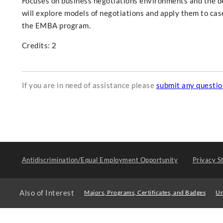
Focuses on business negotiations environments and the de
will explore models of negotiations and apply them to cas
the EMBA program.
Credits: 2
If you are in need of assistance please
submit any questi
Antidiscrimination/Equal Employment Opportunity
Privacy S
Also of Interest
Majors, Programs, Certificates, and Badges
Un