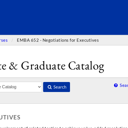
SEARC
rses
EMBA 652 - Negotiations for Executives
e & Graduate Catalog
Sear
Search
UTIVES