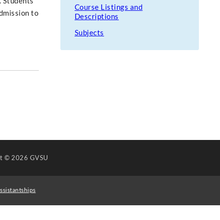
. Students
Course Listings and
Admission to
Descriptions
Subjects
ht
© 2026 GVSU
ssistantships