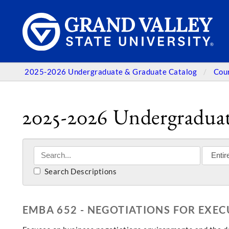
2025-2026 Undergraduate & Graduate Catalog
Cou
2025-2026 Undergraduat
Search Descriptions
EMBA 652 - NEGOTIATIONS FOR EXEC