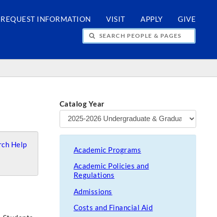
REQUEST INFORMATION
VISIT
APPLY
GIVE
H PEOPLE & PAGES
Catalog Year
ch Help
Academic Programs
Academic Policies and
Regulations
Admissions
Costs and Financial Aid