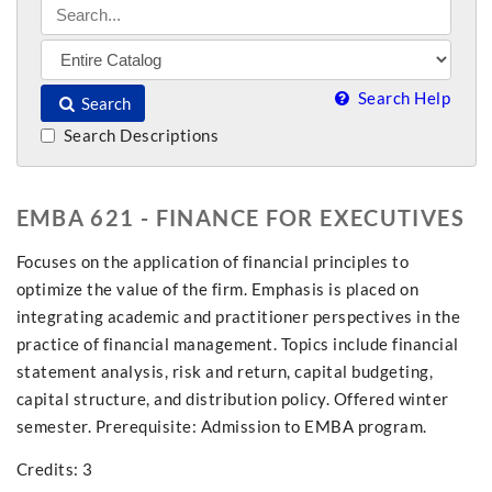
Search Help
Search
Search Descriptions
EMBA 621 - FINANCE FOR EXECUTIVES
Focuses on the application of financial principles to
optimize the value of the firm. Emphasis is placed on
integrating academic and practitioner perspectives in the
practice of financial management. Topics include financial
statement analysis, risk and return, capital budgeting,
capital structure, and distribution policy. Offered winter
semester. Prerequisite: Admission to EMBA program.
Credits: 3