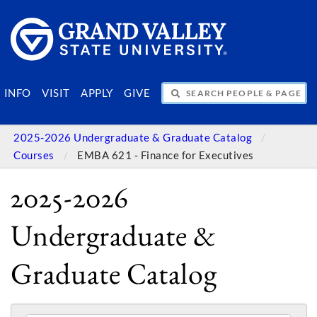
SEARCH PEOPLE & PAGES
INFO
VISIT
APPLY
GIVE
2025-2026 Undergraduate & Graduate Catalog
Courses
EMBA 621 - Finance for Executives
2025-2026
Undergraduate &
Graduate Catalog