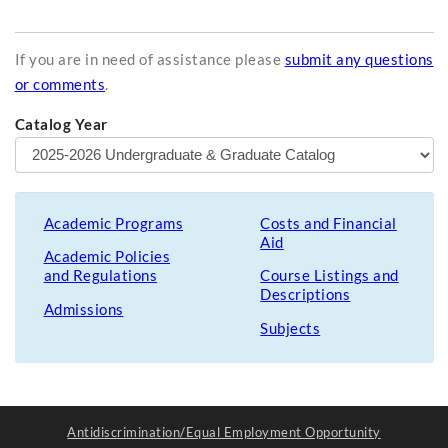
If you are in need of assistance please
submit any questions
or comments
.
Catalog Year
Academic Programs
Costs and Financial
Aid
Academic Policies
and Regulations
Course Listings and
Descriptions
Admissions
Subjects
Antidiscrimination/Equal Employment Opportunity