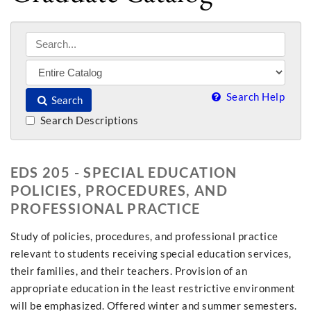
Search Help
Search
Search Descriptions
EDS 205 - SPECIAL EDUCATION
POLICIES, PROCEDURES, AND
PROFESSIONAL PRACTICE
Study of policies, procedures, and professional practice
relevant to students receiving special education services,
their families, and their teachers. Provision of an
appropriate education in the least restrictive environment
will be emphasized. Offered winter and summer semesters.