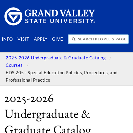
SEARCH PEOPLE & PAGES
INFO
VISIT
APPLY
GIVE
2025-2026 Undergraduate & Graduate Catalog
Courses
EDS 205 - Special Education Policies, Procedures, and
Professional Practice
2025-2026
Undergraduate &
Graduate Catalog