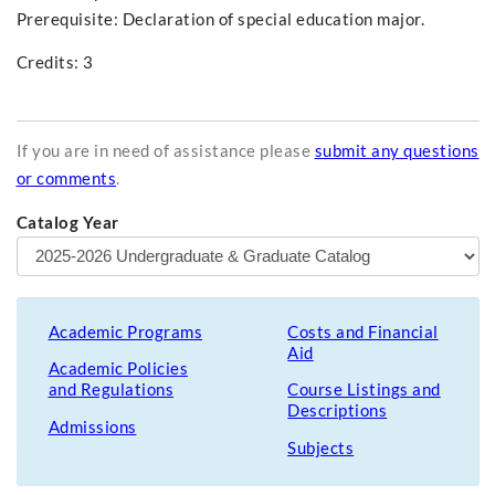
Prerequisite:
Declaration of special education major.
Credits: 3
If you are in need of assistance please
submit any questions
or comments
.
Catalog Year
Academic Programs
Costs and Financial
Aid
Academic Policies
and Regulations
Course Listings and
Descriptions
Admissions
Subjects