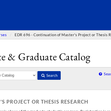
SEARC
rses
EDR 696 - Continuation of Master's Project or Thesis 
e & Graduate Catalog
Sear
Search
'S PROJECT OR THESIS RESEARCH