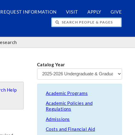
REQUEST INFORMATION
VISIT
APPLY
GIVE
H PEOPLE & PAGES
Research
Catalog Year
ch Help
Academic Programs
Academic Policies and
Regulations
Admissions
Costs and Financial Aid