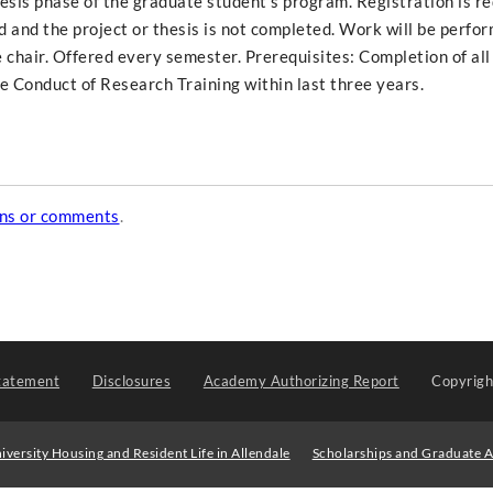
hesis phase of the graduate student's program. Registration is r
ed and the project or thesis is not completed. Work will be perfo
 chair. Offered every semester. Prerequisites: Completion of all
le Conduct of Research Training within last three years.
ons or comments
.
tatement
Disclosures
Academy Authorizing Report
Copyrig
iversity Housing and Resident Life in Allendale
Scholarships and Graduate A