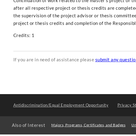
Continuation of work related to the master's project or t
after all respective project or thesis credits are complet
the supervision of the project advisor or thesis committee
project or thesis credits and completion of the Responsib
Credits: 1
If you are in need of assistance please
submit any questi
Antidiscrimination/Equal Employment Opportunity
Privacy S
Also of Interest
Majors, Programs, Certificates, and Badges
Un