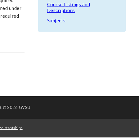
equired
Course Listings and
rmed under
Descriptions
 required
Subjects
ht
© 2026 GVSU
ssistantships