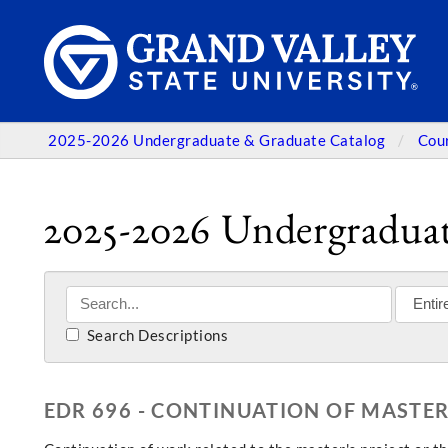
2025-2026 Undergraduate & Graduate Catalog
Cou
2025-2026 Undergraduat
Search Descriptions
EDR 696 - CONTINUATION OF MASTER