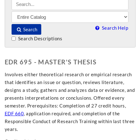
Search Help
Search
Search Descriptions
EDR 695 - MASTER'S THESIS
Involves either theoretical research or empirical research
that identifies an issue or question, reviews literature,
designs a study, gathers and analyzes data or evidence, and
presents interpretations or conclusions. Offered every
semester. Prerequisites: Completion of 27 credit hours,
EDF 660
, application required, and completion of the
Responsible Conduct of Research Training within last three
years.