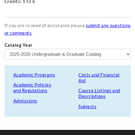
Credits: 1 to 6
If you are in need of assistance please
submit any questions
or comments
.
Catalog Year
Academic Programs
Costs and Financial
Aid
Academic Policies
and Regulations
Course Listings and
Descriptions
Admissions
Subjects