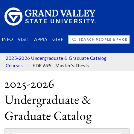
SEARCH PEOPLE & PAGES
INFO
VISIT
APPLY
GIVE
2025-2026 Undergraduate & Graduate Catalog
Courses
EDR 695 - Master's Thesis
2025-2026
Undergraduate &
Graduate Catalog