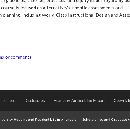
ing policies, theories, practices, and equity issues regarding a
he course is focused on alternative/authentic assessments and
 planning, including World-Class Instructional Design and Ass
ons or comments
.
tatement
Disclosures
Academy Authorizing Report
Copyrig
iversity Housing and Resident Life in Allendale
Scholarships and Graduate A