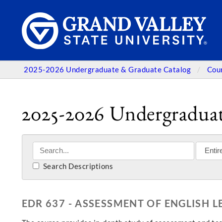
2025-2026 Undergraduate & Graduate Catalog
Cou
2025-2026 Undergraduat
Search Descriptions
EDR 637 - ASSESSMENT OF ENGLISH 