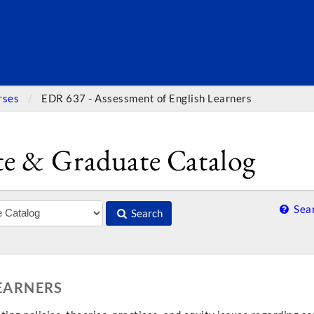
SEARC
rses
EDR 637 - Assessment of English Learners
e & Graduate Catalog
Sear
Search
LEARNERS