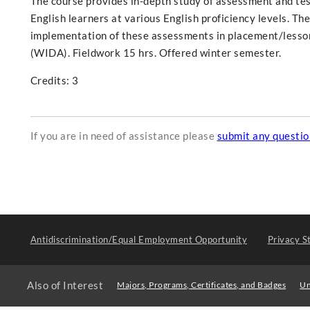
The course provides in-depth study of assessment and test
English learners at various English proficiency levels. T
implementation of these assessments in placement/lesson
(WIDA). Fieldwork 15 hrs. Offered winter semester.
Credits: 3
If you are in need of assistance please
submit any questi
Antidiscrimination/Equal Employment Opportunity
Privacy S
Also of Interest
Majors, Programs, Certificates, and Badges
Un