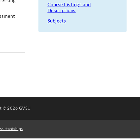
ssessing
Course Listings and
Descriptions
essment
Subjects
ht
© 2026 GVSU
ssistantships