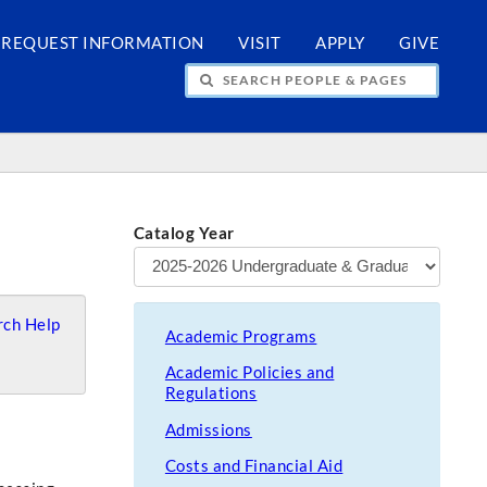
REQUEST INFORMATION
VISIT
APPLY
GIVE
H PEOPLE & PAGES
Catalog Year
ch Help
Academic Programs
Academic Policies and
Regulations
Admissions
Costs and Financial Aid