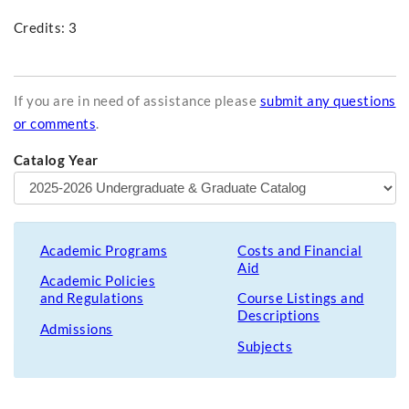
Credits: 3
If you are in need of assistance please
submit any questions
or comments
.
Catalog Year
Academic Programs
Costs and Financial
Aid
Academic Policies
and Regulations
Course Listings and
Descriptions
Admissions
Subjects