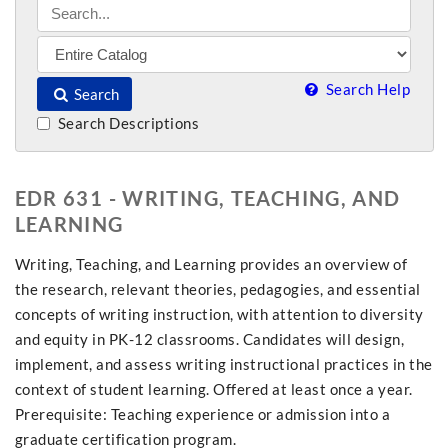
Search Help
Search
Search Descriptions
EDR 631 - WRITING, TEACHING, AND
LEARNING
Writing, Teaching, and Learning provides an overview of
the research, relevant theories, pedagogies, and essential
concepts of writing instruction, with attention to diversity
and equity in PK-12 classrooms. Candidates will design,
implement, and assess writing instructional practices in the
context of student learning. Offered at least once a year.
Prerequisite: Teaching experience or admission into a
graduate certification program.