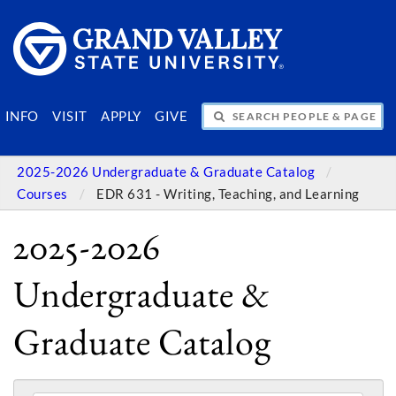
SEARCH PEOPLE & PAGES
INFO
VISIT
APPLY
GIVE
2025-2026 Undergraduate & Graduate Catalog
Courses
EDR 631 - Writing, Teaching, and Learning
2025-2026
Undergraduate &
Graduate Catalog