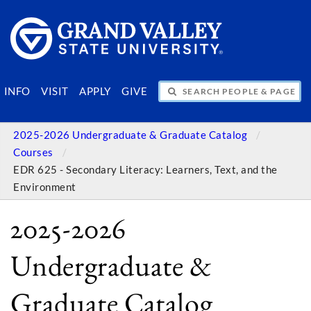
SEARCH PEOPLE & PAGES
INFO
VISIT
APPLY
GIVE
2025-2026 Undergraduate & Graduate Catalog
Courses
EDR 625 - Secondary Literacy: Learners, Text, and the
Environment
2025-2026
Undergraduate &
Graduate Catalog