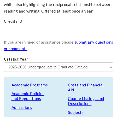
while also highlighting the reciprocal relationship between
reading and writing. Offered at least once a year.
Credits: 3
If you are in need of assistance please
submit any questions
or comments
.
Catalog Year
Academic Programs
Costs and Financial
Aid
Academic Policies
and Regulations
Course Listings and
Descriptions
Admissions
Subjects