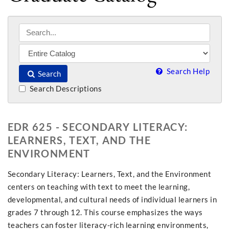
Search Help
Search
Search Descriptions
EDR 625 - SECONDARY LITERACY:
LEARNERS, TEXT, AND THE
ENVIRONMENT
Secondary Literacy: Learners, Text, and the Environment
centers on teaching with text to meet the learning,
developmental, and cultural needs of individual learners in
grades 7 through 12. This course emphasizes the ways
teachers can foster literacy-rich learning environments,