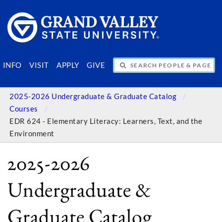
SEARCH PEOPLE & PAGES
INFO
VISIT
APPLY
GIVE
2025-2026 Undergraduate & Graduate Catalog
Courses
EDR 624 - Elementary Literacy: Learners, Text, and the
Environment
2025-2026
Undergraduate &
Graduate Catalog