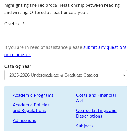
highlighting the reciprocal relationship between reading
and writing. Offered at least once a year.
Credits: 3
If you are in need of assistance please
submit any questions
or comments
.
Catalog Year
Academic Programs
Costs and Financial
Aid
Academic Policies
and Regulations
Course Listings and
Descriptions
Admissions
Subjects