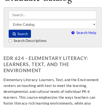
Search Help
Search
Search Descriptions
EDR 624 - ELEMENTARY LITERACY:
LEARNERS, TEXT, AND THE
ENVIRONMENT
Elementary Literacy: Learners, Text, and the Environment
centers on teaching with text to meet the learning,
developmental, and cultural needs of individual PK-6
learners. This course emphasizes the ways teachers can
foster literacy-rich learning environments, while also