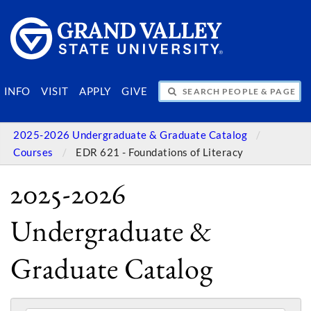
SEARCH PEOPLE & PAGES
INFO
VISIT
APPLY
GIVE
2025-2026 Undergraduate & Graduate Catalog
Courses
EDR 621 - Foundations of Literacy
2025-2026
Undergraduate &
Graduate Catalog