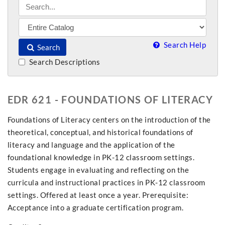
Search Help
Search
Search Descriptions
EDR 621 - FOUNDATIONS OF LITERACY
Foundations of Literacy centers on the introduction of the
theoretical, conceptual, and historical foundations of
literacy and language and the application of the
foundational knowledge in PK-12 classroom settings.
Students engage in evaluating and reflecting on the
curricula and instructional practices in PK-12 classroom
settings. Offered at least once a year. Prerequisite:
Acceptance into a graduate certification program.