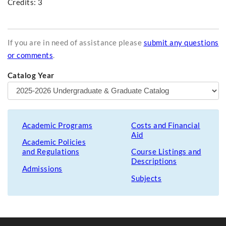
Credits: 3
If you are in need of assistance please
submit any questions
or comments
.
Catalog Year
Academic Programs
Costs and Financial
Aid
Academic Policies
and Regulations
Course Listings and
Descriptions
Admissions
Subjects