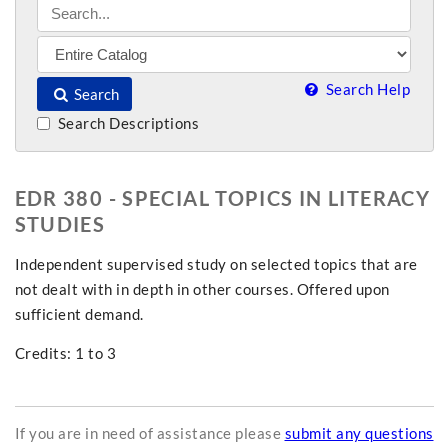
Search Help
Search
Search Descriptions
EDR 380 - SPECIAL TOPICS IN LITERACY
STUDIES
Independent supervised study on selected topics that are
not dealt with in depth in other courses. Offered upon
sufficient demand.
Credits: 1 to 3
If you are in need of assistance please
submit any questions