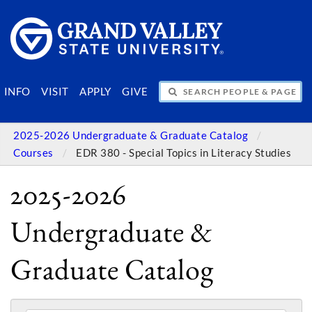
SEARCH PEOPLE & PAGES
INFO
VISIT
APPLY
GIVE
2025-2026 Undergraduate & Graduate Catalog
Courses
EDR 380 - Special Topics in Literacy Studies
2025-2026
Undergraduate &
Graduate Catalog