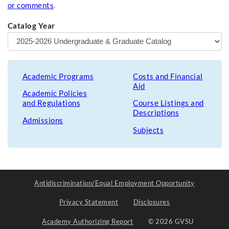
or comments
.
Catalog Year
Academic Programs
Costs and Financial
Aid
Academic Policies
and Regulations
Course Listings and
Descriptions
Admissions
Subjects
Antidiscrimination/Equal Employment Opportunity
Privacy Statement
Disclosures
Academy Authorizing Report
© 2026 GVSU