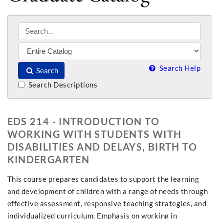
Search Help
Search
Search Descriptions
EDS 214 - INTRODUCTION TO
WORKING WITH STUDENTS WITH
DISABILITIES AND DELAYS, BIRTH TO
KINDERGARTEN
This course prepares candidates to support the learning
and development of children with a range of needs through
effective assessment, responsive teaching strategies, and
individualized curriculum. Emphasis on working in