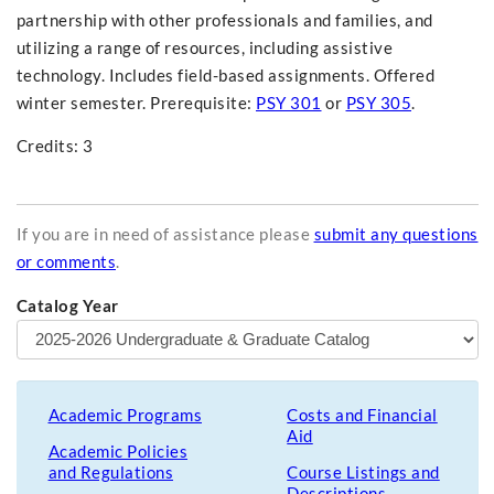
partnership with other professionals and families, and
utilizing a range of resources, including assistive
technology. Includes field-based assignments. Offered
winter semester. Prerequisite:
PSY 301
or
PSY 305
.
Credits: 3
If you are in need of assistance please
submit any questions
or comments
.
Catalog Year
Academic Programs
Costs and Financial
Aid
Academic Policies
and Regulations
Course Listings and
Descriptions