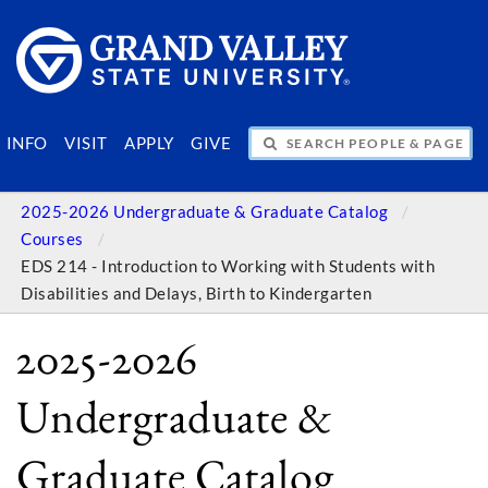
SEARCH PEOPLE & PAGES
INFO
VISIT
APPLY
GIVE
2025-2026 Undergraduate & Graduate Catalog
Courses
EDS 214 - Introduction to Working with Students with
Disabilities and Delays, Birth to Kindergarten
2025-2026
Undergraduate &
Graduate Catalog