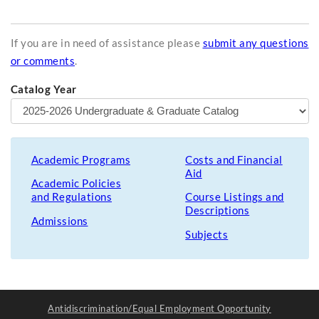
If you are in need of assistance please
submit any questions
or comments
.
Catalog Year
Academic Programs
Costs and Financial
Aid
Academic Policies
and Regulations
Course Listings and
Descriptions
Admissions
Subjects
Antidiscrimination/Equal Employment Opportunity