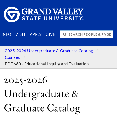
SEARCH PEOPLE & PAGES
INFO
VISIT
APPLY
GIVE
2025-2026 Undergraduate & Graduate Catalog
Courses
EDF 660 - Educational Inquiry and Evaluation
2025-2026
Undergraduate &
Graduate Catalog