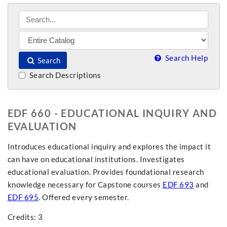
Search Help
Search
Search Descriptions
EDF 660 - EDUCATIONAL INQUIRY AND
EVALUATION
Introduces educational inquiry and explores the impact it
can have on educational institutions. Investigates
educational evaluation. Provides foundational research
knowledge necessary for Capstone courses
EDF 693
and
EDF 695
. Offered every semester.
Credits: 3