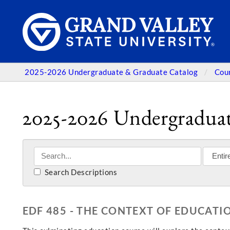
2025-2026 Undergraduate & Graduate Catalog
Cou
2025-2026 Undergraduat
Search Descriptions
EDF 485 - THE CONTEXT OF EDUCATI