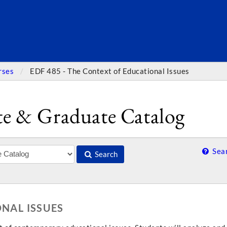
SEARC
rses
EDF 485 - The Context of Educational Issues
e & Graduate Catalog
Sear
Search
ONAL ISSUES