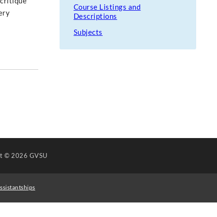
critique
Course Listings and
ery
Descriptions
Subjects
ht
© 2026 GVSU
ssistantships