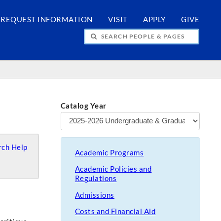
REQUEST INFORMATION
VISIT
APPLY
GIVE
H PEOPLE & PAGES
Catalog Year
ch Help
Academic Programs
Academic Policies and
Regulations
Admissions
Costs and Financial Aid