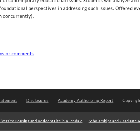
t of contemporary educational issues. Students will analyze and 
foundational perspectives in addressing such issues. Offered ev
 concurrently).
ons or comments
.
tatement
Disclosures
Academy Authorizing Report
Copyrig
iversity Housing and Resident Life in Allendale
Scholarships and Graduate A