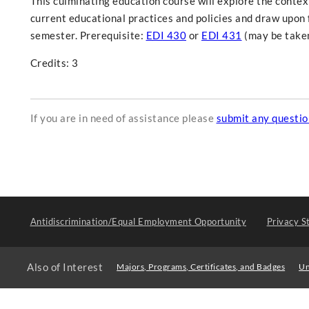
This culminating education course will explore the contex
current educational practices and policies and draw upon 
semester. Prerequisite:
EDI 430
or
EDI 431
(may be taken
Credits: 3
If you are in need of assistance please
submit any questi
Antidiscrimination/Equal Employment Opportunity
Privacy S
Also of Interest
Majors, Programs, Certificates, and Badges
Un