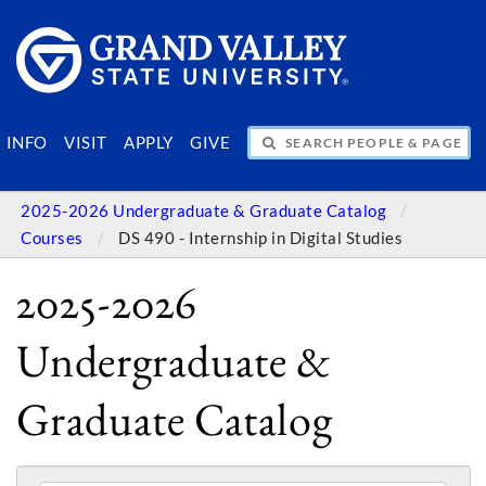
SEARCH PEOPLE & PAGES
INFO
VISIT
APPLY
GIVE
2025-2026 Undergraduate & Graduate Catalog
Courses
DS 490 - Internship in Digital Studies
2025-2026
Undergraduate &
Graduate Catalog