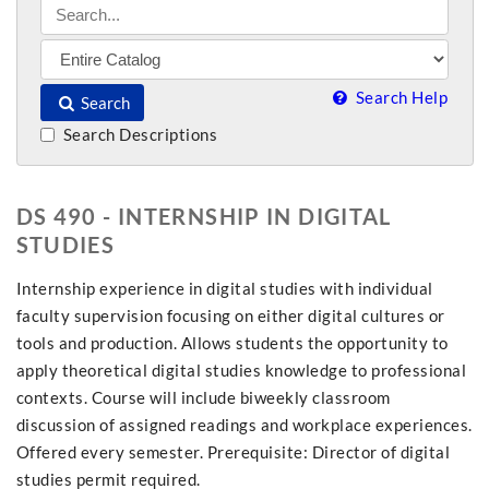
Search Help
Search
Search Descriptions
DS 490 - INTERNSHIP IN DIGITAL
STUDIES
Internship experience in digital studies with individual
faculty supervision focusing on either digital cultures or
tools and production. Allows students the opportunity to
apply theoretical digital studies knowledge to professional
contexts. Course will include biweekly classroom
discussion of assigned readings and workplace experiences.
Offered every semester. Prerequisite: Director of digital
studies permit required.