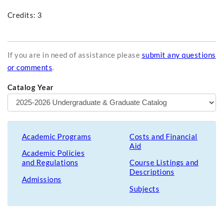
Credits: 3
If you are in need of assistance please
submit any questions
or comments
.
Catalog Year
Academic Programs
Costs and Financial
Aid
Academic Policies
and Regulations
Course Listings and
Descriptions
Admissions
Subjects