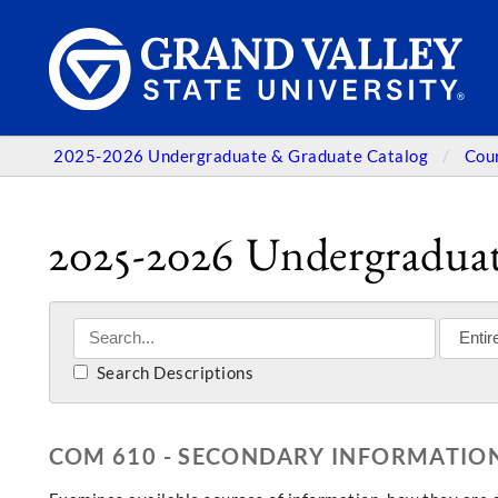
2025-2026 Undergraduate & Graduate Catalog
Cou
2025-2026 Undergraduat
Search Descriptions
COM 610 - SECONDARY INFORMATION