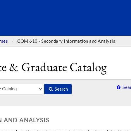
SEARC
rses
COM 610 - Secondary Information and Analysis
e & Graduate Catalog
Sear
Search
 AND ANALYSIS