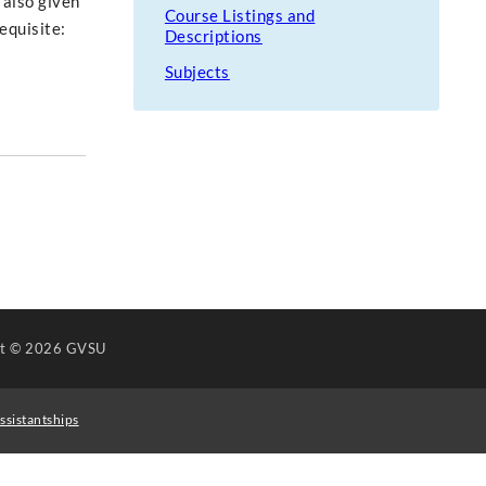
 also given
Course Listings and
equisite:
Descriptions
Subjects
ht
© 2026 GVSU
ssistantships