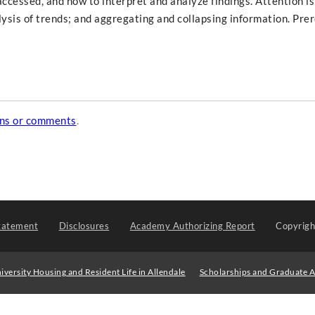
ccessed, and how to interpret and analyze findings. Attention is
alysis of trends; and aggregating and collapsing information. Prer
ons or comments
.
tatement
Disclosures
Academy Authorizing Report
Copyrig
iversity Housing and Resident Life in Allendale
Scholarships and Graduate A