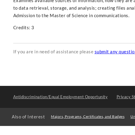
Examines available sources of information, how they are a
to data retrieval, storage, and analysis; creating files an
Admission to the Master of Science in communications.
Credits: 3
If you are in need of assistance please
submit any questi
Antidiscrimination/Equal Employment Opportunity
Privacy S
Also of Interest
Majors, Programs, Certificates, and Badges
Un