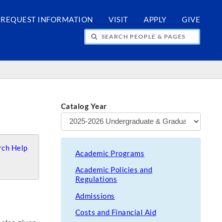
REQUEST INFORMATION
VISIT
APPLY
GIVE
H PEOPLE & PAGES
Catalog Year
ch Help
Academic Programs
Academic Policies and
Regulations
Admissions
Costs and Financial Aid