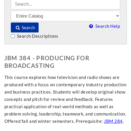
Search Help
Search
Search Descriptions
JBM 384 - PRODUCING FOR
BROADCASTING
This course explores how television and radio shows are
produced with a focus on contemporary industry production
and business practices. Students will develop original show
concepts and pitch for review and feedback. Features
practical application of real-world methods as well as
problem solving, leadership, teamwork, and communication.
Offered fall and winter semesters. Prerequisite:
JBM 284
.