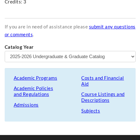
Credits: 3
If you are in need of assistance please
submit any questions
or comments
.
Catalog Year
Academic Programs
Costs and Financial
Aid
Academic Policies
and Regulations
Course Listings and
Descriptions
Admissions
Subjects