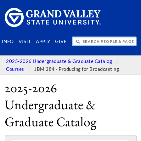
SEARCH PEOPLE & PAGES
INFO
VISIT
APPLY
GIVE
2025-2026 Undergraduate & Graduate Catalog
Courses
JBM 384 - Producing for Broadcasting
2025-2026
Undergraduate &
Graduate Catalog